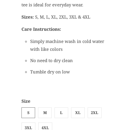
tee is ideal for everyday wear.
Sizes:
S, M, L, XL, 2XL, 3XL & 4XL
Care Instructions:
Simply machine wash in cold water
with like colors
No need to dry clean
Tumble dry on low
Size
S
M
L
XL
2XL
3XL
4XL