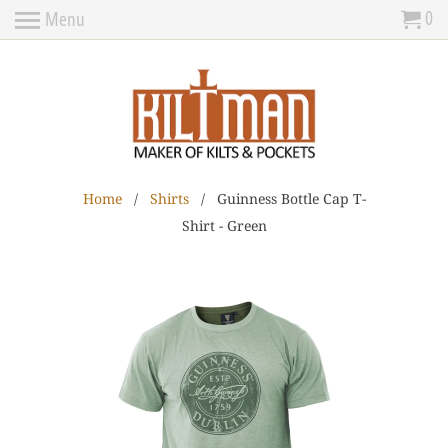
0
Menu
Home
/
Shirts
/ Guinness Bottle Cap T-
Shirt - Green