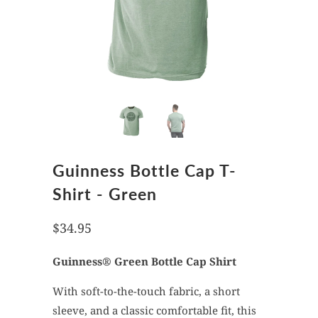
Guinness Bottle Cap T-
Shirt - Green
$34.95
Guinness®
Green
Bottle Cap Shirt
With soft-to-the-touch fabric, a short
sleeve, and a classic comfortable fit, this