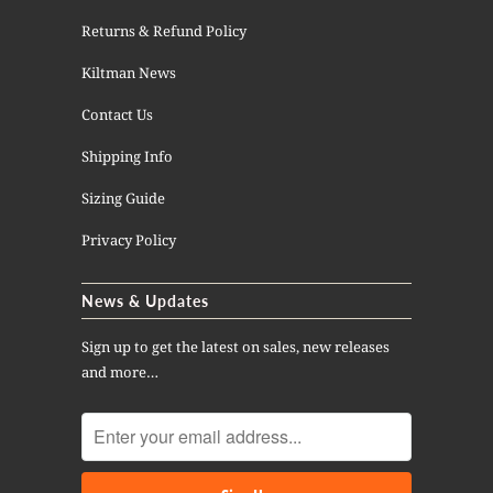
Returns & Refund Policy
Kiltman News
Contact Us
Shipping Info
Sizing Guide
Privacy Policy
News & Updates
Sign up to get the latest on sales, new releases
and more…