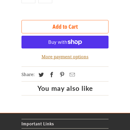
Add to Cart
More payment options
Share:
You may also like
Important Links