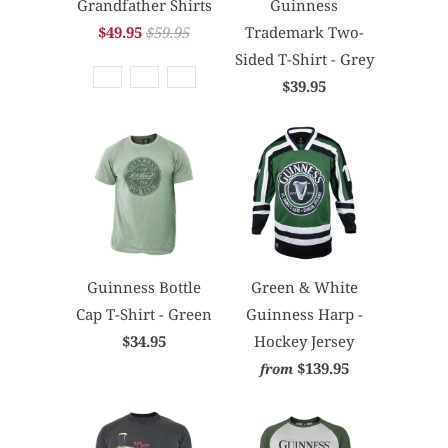
Grandfather Shirts
Guinness
$49.95
$59.95
Trademark Two-
Sided T-Shirt - Grey
$39.95
Guinness Bottle
Green & White
Cap T-Shirt - Green
Guinness Harp -
$34.95
Hockey Jersey
$139.95
from