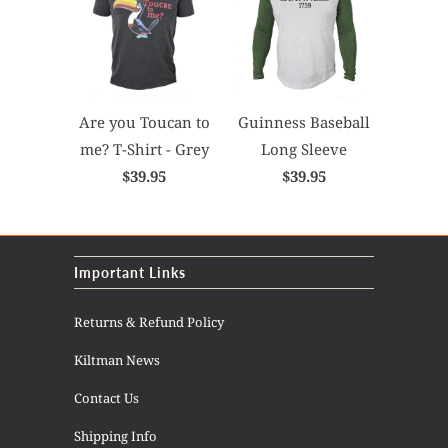
Are you Toucan to
Guinness Baseball
me? T-Shirt - Grey
Long Sleeve
$39.95
$39.95
Important Links
Returns & Refund Policy
Kiltman News
Contact Us
Shipping Info