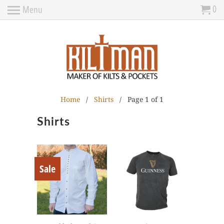
0
Menu
Home
/
Shirts
/ Page 1 of 1
Shirts
Sale