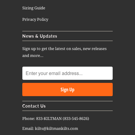
Sizing Guide
Privacy Policy
News & Updates
Sign up to get the latest on sales, new releases
and more…
Contact Us
Phone: 833-KILTMAN (833-545-8626)
Email: kilts@kiltmankilts.com